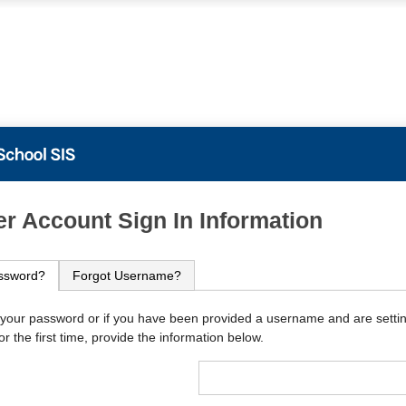
PowerSchool
r Account Sign In Information
ssword?
Forgot Username?
 your password or if you have been provided a username and are setti
r the first time, provide the information below.