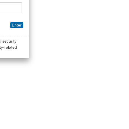
Enter
r security
ty-related