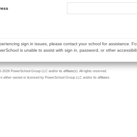
ress
periencing sign in issues, please contact your school for assistance. Fo
rSchool is unable to assist with sign in, password, or other accessibili
-2026 PowerSchool Group LLC and/or its affiliate(s). All rights reserved.
re either owned or licensed by PowerSchool Group LLC and/or its affiliates.