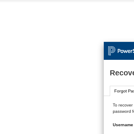
Recove
Forgot Pa
To recover
password fo
Username