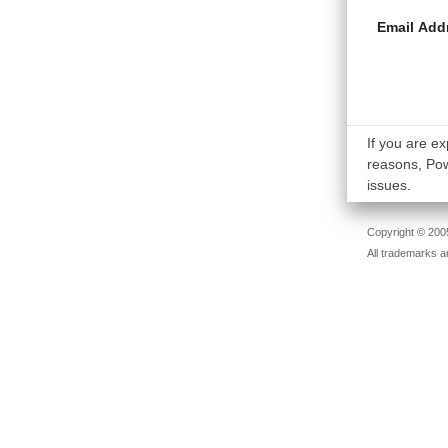
Email Add
If you are ex
reasons, Powe
issues.
Copyright © 2005
All trademarks a