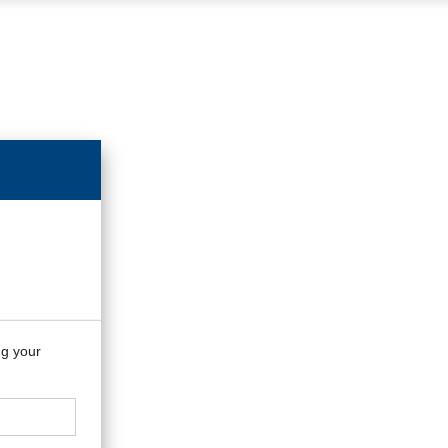
ng your