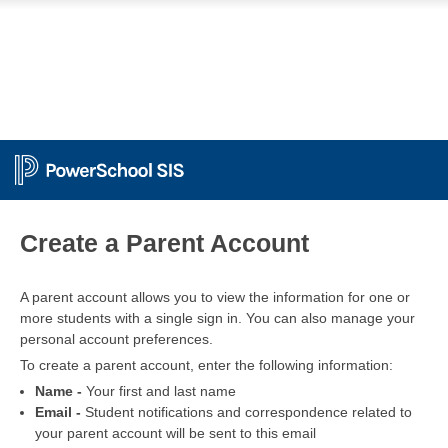
PowerSchool
Create a Parent Account
A parent account allows you to view the information for one or
more students with a single sign in. You can also manage your
personal account preferences.
To create a parent account, enter the following information:
Name -
Your first and last name
Email -
Student notifications and correspondence related to
your parent account will be sent to this email