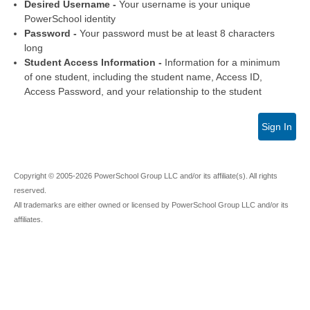
Desired Username -
Your username is your unique
PowerSchool identity
Password -
Your password must be at least 8 characters
long
Student Access Information -
Information for a minimum
of one student, including the student name, Access ID,
Access Password, and your relationship to the student
Sign In
Copyright © 2005-2026 PowerSchool Group LLC and/or its affiliate(s). All rights
reserved.
All trademarks are either owned or licensed by PowerSchool Group LLC and/or its
affiliates.